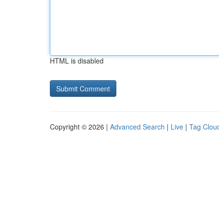
HTML is disabled
Copyright © 2026 |
Advanced Search
|
Live
|
Tag Clou