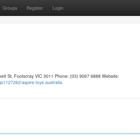
Groups
Register
Login
kett St, Footscray VIC 3011 Phone: (03) 9067 6888 Website:
ngs1127262/aspire-toys-australia