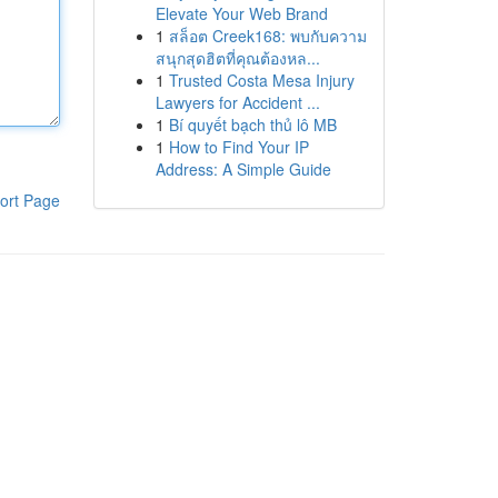
Elevate Your Web Brand
1
สล็อต Creek168: พบกับความ
สนุกสุดฮิตที่คุณต้องหล...
1
Trusted Costa Mesa Injury
Lawyers for Accident ...
1
Bí quyết bạch thủ lô MB
1
How to Find Your IP
Address: A Simple Guide
ort Page