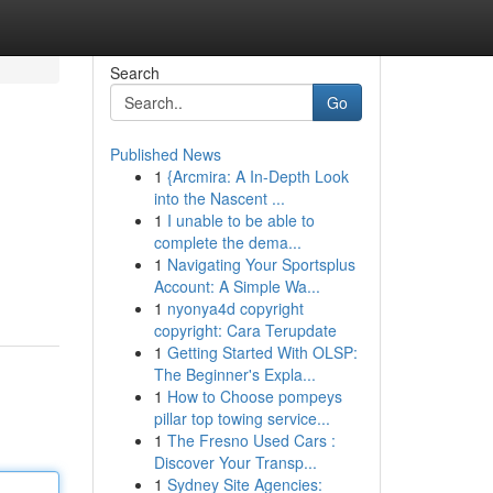
Search
Go
Published News
1
{Arcmira: A In-Depth Look
into the Nascent ...
1
I unable to be able to
complete the dema...
1
Navigating Your Sportsplus
Account: A Simple Wa...
1
nyonya4d copyright
copyright: Cara Terupdate
1
Getting Started With OLSP:
The Beginner's Expla...
1
How to Choose pompeys
pillar top towing service...
1
The Fresno Used Cars :
Discover Your Transp...
1
Sydney Site Agencies: