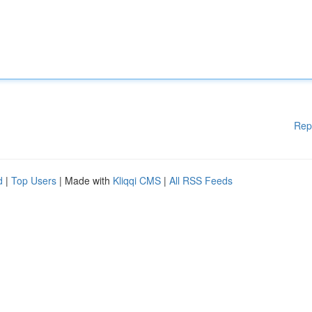
Rep
d
|
Top Users
| Made with
Kliqqi CMS
|
All RSS Feeds