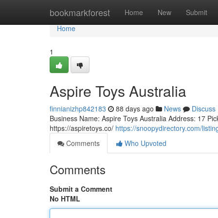
Home
bookmarkforest
Home
New
Submit
Home
1
Aspire Toys Australia
finnianizhp842183
88 days ago
News
Discuss
Business Name: Aspire Toys Australia Address: 17 Pic
https://aspiretoys.co/
https://snoopydirectory.com/listi
Comments
Who Upvoted
Comments
Submit a Comment
No HTML