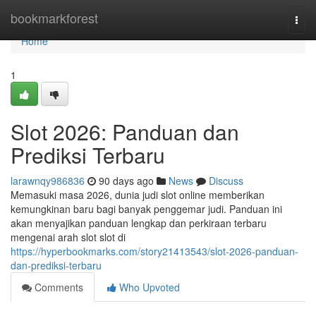
Home
bookmarkforest
Togg
navi
Home
1
Slot 2026: Panduan dan
Prediksi Terbaru
larawnqy986836
90 days ago
News
Discuss
Memasuki masa 2026, dunia judi slot online memberikan
kemungkinan baru bagi banyak penggemar judi. Panduan ini
akan menyajikan panduan lengkap dan perkiraan terbaru
mengenai arah slot slot di
https://hyperbookmarks.com/story21413543/slot-2026-panduan-
dan-prediksi-terbaru
Comments
Who Upvoted