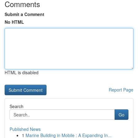
Comments
Submit a Comment
No HTML
HTML is disabled
Report Page
Search
Go
Published News
1
Marine Building in Mobile : A Expanding In...