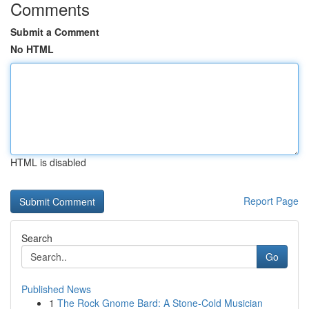
Comments
Submit a Comment
No HTML
HTML is disabled
Report Page
Search
Go
Published News
1
The Rock Gnome Bard: A Stone-Cold Musician