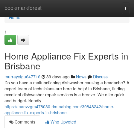
Home
bookmarkforest
Togg
navi
Home
1
Home Appliance Fix Experts in
Brisbane
murrayxfgu647716
89 days ago
News
Discuss
Do you have a malfunctioning dishwasher causing a headache? A
expert team of technicians are here to help! In Brisbane, finding
excellent dishwasher repair services is a breeze. We offer quick
and budget-friendly
https://maevzgm478030.rimmablog.com/39848242/home-
appliance-fix-experts-in-brisbane
Comments
Who Upvoted