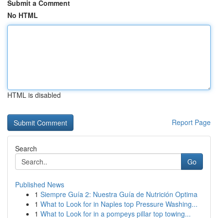
Submit a Comment
No HTML
HTML is disabled
Report Page
Search
Go
Published News
1
Siempre Guía 2: Nuestra Guía de Nutrición Optima
1
What to Look for in Naples top Pressure Washing...
1
What to Look for in a pompeys pillar top towing...