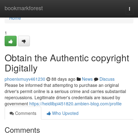
Home
bookmarkforest
Togg
navi
Home
1
Obtain the Authentic copyright
Digitally
phoenixmuyv461230
88 days ago
News
Discuss
Please be informed that attempting to purchase an original
driver's permit online is a serious crime and carries substantial
repercussions. Legitimate driver's credentials are issued by
government
https://heidilbpi451820.ambien-blog.com/profile
Comments
Who Upvoted
Comments