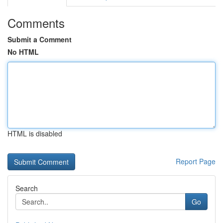
Comments
Submit a Comment
No HTML
HTML is disabled
Report Page
Search
Go