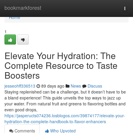
Home
bookmarkforest
Togg
navi
Home
1
Elevate Your Hydration: The
Complete Resource to Taste
Boosters
jesseohff336513
89 days ago
News
Discuss
Staying replenished can be a challenge, but it doesn’t have to be
a bland experience! This guide unveils the top ways to jazz up
your water. From natural fruit and greens to flavoring bottles and
even good drops,
https://jasperucts074236.losblogos.com/39874177/elevate-your-
hydration-the-complete-handbook-to-flavor-enhancers
Comments
Who Upvoted