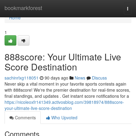
Home
bookmarkforest
Togg
navi
Home
1
888score: Your Ultimate Live
Score Destination
sachinrlxg118051
90 days ago
News
Discuss
Never skip a vital moment in your favorite sports contests again
with 888score! We're the premier destination for real-time scores,
final standings, and updates . Get instant score notifications for a
https://nicoleoxfr141349.activosblog.com/39818974/888score-
your-ultimate-live-score-destination
Comments
Who Upvoted
Comments