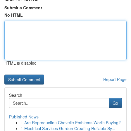
Submit a Comment
No HTML
HTML is disabled
Report Page
Search
Go
Published News
1
Are Reproduction Chevelle Emblems Worth Buying?
1
Electrical Services Gordon Creating Reliable Sy...