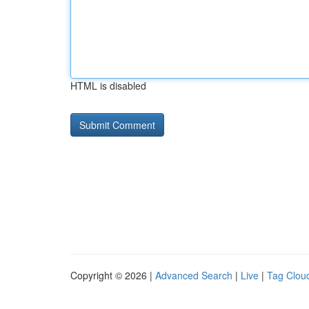
HTML is disabled
Copyright © 2026 |
Advanced Search
|
Live
|
Tag Clou