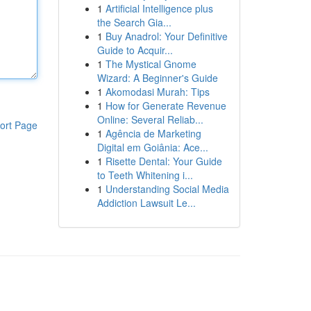
1
Artificial Intelligence plus
the Search Gia...
1
Buy Anadrol: Your Definitive
Guide to Acquir...
1
The Mystical Gnome
Wizard: A Beginner's Guide
1
Akomodasi Murah: Tips
1
How for Generate Revenue
Online: Several Reliab...
ort Page
1
Agência de Marketing
Digital em Goiânia: Ace...
1
Risette Dental: Your Guide
to Teeth Whitening i...
1
Understanding Social Media
Addiction Lawsuit Le...