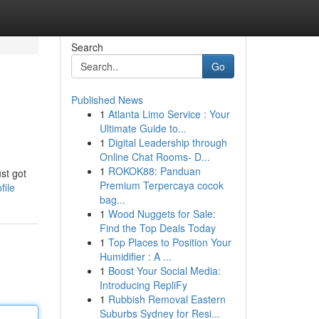
Search
Go
Published News
1
Atlanta Limo Service : Your
Ultimate Guide to...
1
Digital Leadership through
Online Chat Rooms- D...
1
ROKOK88: Panduan
st got
Premium Terpercaya cocok
file
bag...
1
Wood Nuggets for Sale:
Find the Top Deals Today
1
Top Places to Position Your
Humidifier : A ...
1
Boost Your Social Media:
Introducing RepliFy
1
Rubbish Removal Eastern
Suburbs Sydney for Resi...