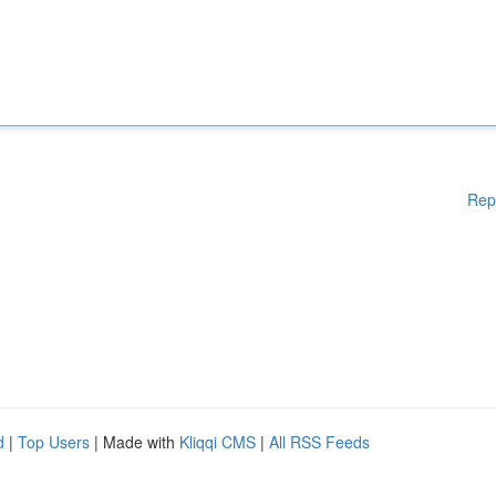
Rep
d
|
Top Users
| Made with
Kliqqi CMS
|
All RSS Feeds