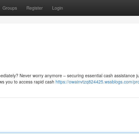
Groups
Register
Login
ediately? Never worry anymore – securing essential cash assistance ju
ows you to access rapid cash
https://owainvtzq824425.wssblogs.com/pro