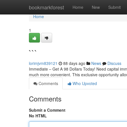
Home
bookmarkforest
Home
New
Submit
Home
1
```
lorimjvm839121
88 days ago
News
Discuss
Immediate – Get A 98 Dollars Today! Need capital imm
much more convenient. This exclusive opportunity all
Comments
Who Upvoted
Comments
Submit a Comment
No HTML