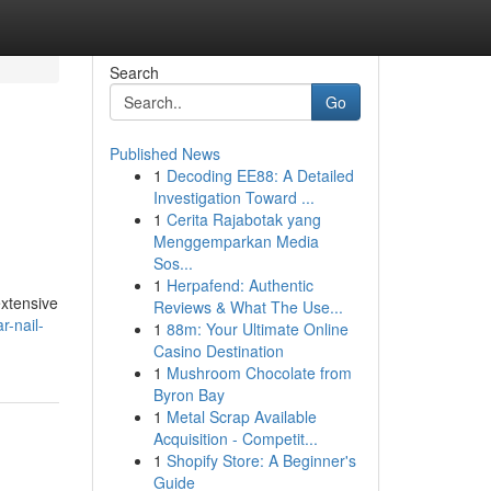
Search
Go
Published News
1
Decoding EE88: A Detailed
Investigation Toward ...
1
Cerita Rajabotak yang
Menggemparkan Media
Sos...
1
Herpafend: Authentic
extensive
Reviews & What The Use...
r-nail-
1
88m: Your Ultimate Online
Casino Destination
1
Mushroom Chocolate from
Byron Bay
1
Metal Scrap Available
Acquisition - Competit...
1
Shopify Store: A Beginner's
Guide