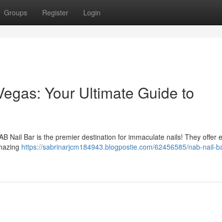
Groups
Register
Login
Vegas: Your Ultimate Guide to
B Nail Bar is the premier destination for immaculate nails! They offer 
amazing
https://sabrinarjcm184943.blogpostie.com/62456585/nab-nail-ba