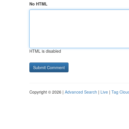
No HTML
HTML is disabled
Copyright © 2026 |
Advanced Search
|
Live
|
Tag Clou