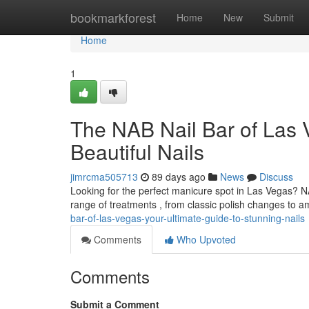
Home
bookmarkforest
Home
New
Submit
Home
1
The NAB Nail Bar of Las 
Beautiful Nails
jimrcma505713
89 days ago
News
Discuss
Looking for the perfect manicure spot in Las Vegas? NA
range of treatments , from classic polish changes to 
bar-of-las-vegas-your-ultimate-guide-to-stunning-nails
Comments
Who Upvoted
Comments
Submit a Comment