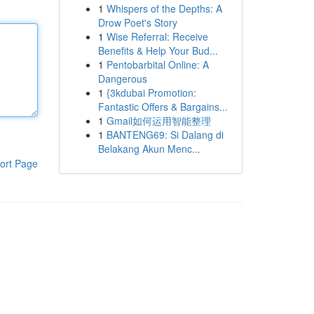
1
Whispers of the Depths: A
Drow Poet's Story
1
Wise Referral: Receive
Benefits & Help Your Bud...
1
Pentobarbital Online: A
Dangerous
1
{3kdubai Promotion:
Fantastic Offers & Bargains...
1
Gmail如何运用智能整理
1
BANTENG69: Si Dalang di
Belakang Akun Menc...
ort Page