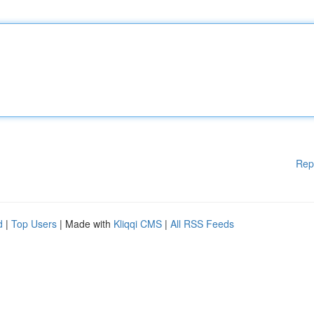
Rep
d
|
Top Users
| Made with
Kliqqi CMS
|
All RSS Feeds