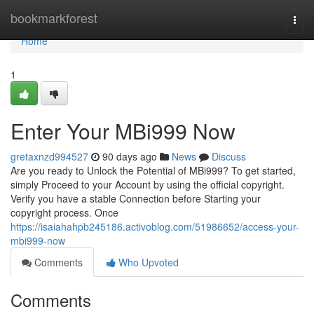
Home
bookmarkforest
Togg
navi
Home
1
Enter Your MBi999 Now
gretaxnzd994527
90 days ago
News
Discuss
Are you ready to Unlock the Potential of MBi999? To get started,
simply Proceed to your Account by using the official copyright.
Verify you have a stable Connection before Starting your
copyright process. Once
https://isaiahahpb245186.activoblog.com/51986652/access-your-
mbi999-now
Comments
Who Upvoted
Comments