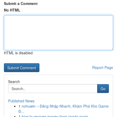
Submit a Comment
No HTML
HTML is disabled
Report Page
Search
Go
Published News
1
nohuwin – Đăng Nhập Nhanh, Khám Phá Kho Game
Đ...
1
how to recover money from crypto scam