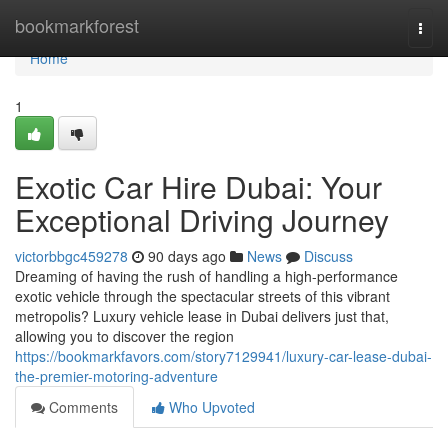
Home
bookmarkforest
Togg
navi
Home
1
Exotic Car Hire Dubai: Your
Exceptional Driving Journey
victorbbgc459278
90 days ago
News
Discuss
Dreaming of having the rush of handling a high-performance
exotic vehicle through the spectacular streets of this vibrant
metropolis? Luxury vehicle lease in Dubai delivers just that,
allowing you to discover the region
https://bookmarkfavors.com/story7129941/luxury-car-lease-dubai-
the-premier-motoring-adventure
Comments
Who Upvoted