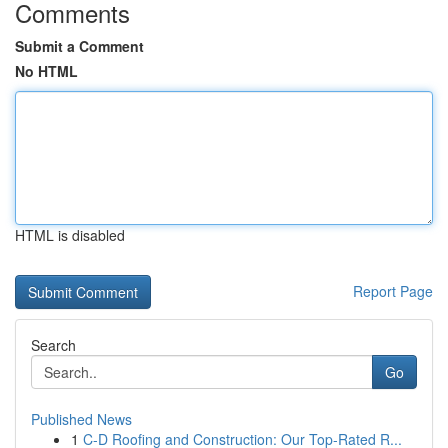
Comments
Submit a Comment
No HTML
HTML is disabled
Report Page
Search
Go
Published News
1
C-D Roofing and Construction: Our Top-Rated R...