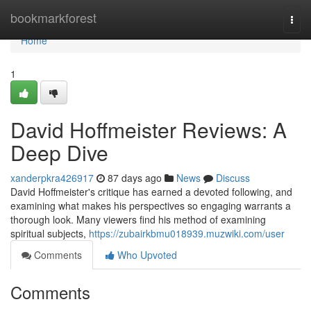
Home
bookmarkforest
Togg
navi
Home
1
David Hoffmeister Reviews: A
Deep Dive
xanderpkra426917
87 days ago
News
Discuss
David Hoffmeister's critique has earned a devoted following, and
examining what makes his perspectives so engaging warrants a
thorough look. Many viewers find his method of examining
spiritual subjects,
https://zubairkbmu018939.muzwiki.com/user
Comments
Who Upvoted
Comments