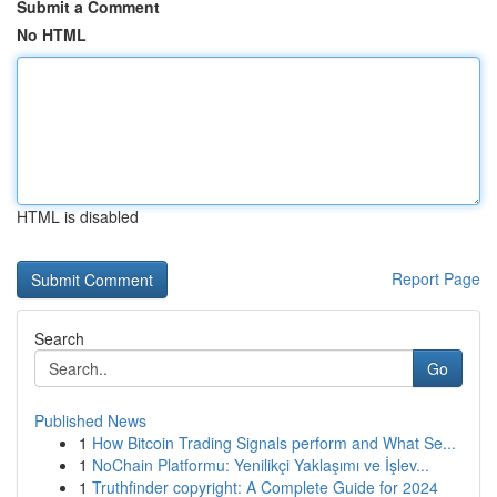
Submit a Comment
No HTML
HTML is disabled
Report Page
Search
Go
Published News
1
How Bitcoin Trading Signals perform and What Se...
1
NoChain Platformu: Yenilikçi Yaklaşımı ve İşlev...
1
Truthfinder copyright: A Complete Guide for 2024