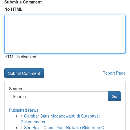
Submit a Comment
No HTML
HTML is disabled
Report Page
Search
Go
Published News
1
Gambar Situs Megadewa88 di Surabaya:
Rekomendas...
1
Shri Balaji Cabs : Your Reliable Ride from C...