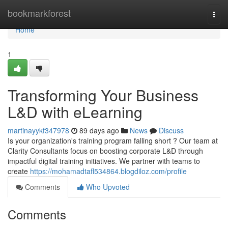
Home
bookmarkforest
Togg
navi
Home
1
Transforming Your Business
L&D with eLearning
martinayykf347978
89 days ago
News
Discuss
Is your organization's training program falling short ? Our team at
Clarity Consultants focus on boosting corporate L&D through
impactful digital training initiatives. We partner with teams to
create
https://mohamadtafl534864.blogdiloz.com/profile
Comments
Who Upvoted
Comments