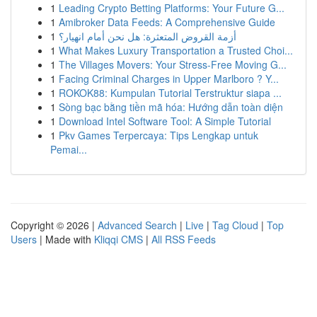
1
Leading Crypto Betting Platforms: Your Future G...
1
Amibroker Data Feeds: A Comprehensive Guide
1
أزمة القروض المتعثرة: هل نحن أمام انهيار؟
1
What Makes Luxury Transportation a Trusted Choi...
1
The Villages Movers: Your Stress-Free Moving G...
1
Facing Criminal Charges in Upper Marlboro ? Y...
1
ROKOK88: Kumpulan Tutorial Terstruktur siapa ...
1
Sòng bạc bằng tiền mã hóa: Hướng dẫn toàn diện
1
Download Intel Software Tool: A Simple Tutorial
1
Pkv Games Terpercaya: Tips Lengkap untuk
Pemai...
Copyright © 2026 |
Advanced Search
|
Live
|
Tag Cloud
|
Top
Users
| Made with
Kliqqi CMS
|
All RSS Feeds