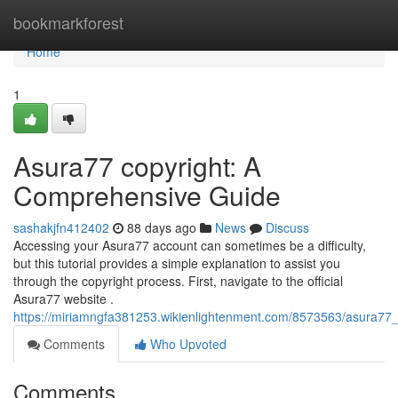
Home
bookmarkforest
Home
1
Asura77 copyright: A
Comprehensive Guide
sashakjfn412402
88 days ago
News
Discuss
Accessing your Asura77 account can sometimes be a difficulty,
but this tutorial provides a simple explanation to assist you
through the copyright process. First, navigate to the official
Asura77 website .
https://miriamngfa381253.wikienlightenment.com/8573563/asura77
Comments
Who Upvoted
Comments