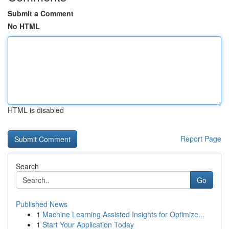
Submit a Comment
No HTML
HTML is disabled
Report Page
Search
Go
Published News
1
Machine Learning Assisted Insights for Optimize...
1
Start Your Application Today