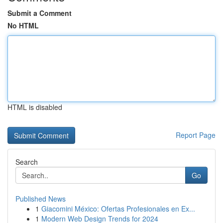
Submit a Comment
No HTML
HTML is disabled
Report Page
Search
Go
Published News
1
Giacomini México: Ofertas Profesionales en Ex...
1
Modern Web Design Trends for 2024