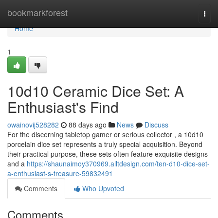
Home
bookmarkforest
Togg
navi
Home
1
10d10 Ceramic Dice Set: A
Enthusiast's Find
owainovij528282
88 days ago
News
Discuss
For the discerning tabletop gamer or serious collector , a 10d10
porcelain dice set represents a truly special acquisition. Beyond
their practical purpose, these sets often feature exquisite designs
and a
https://shaunaimoy370969.alltdesign.com/ten-d10-dice-set-
a-enthusiast-s-treasure-59832491
Comments
Who Upvoted
Comments