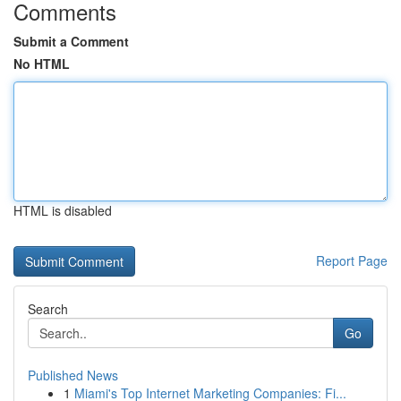
Comments
Submit a Comment
No HTML
HTML is disabled
Report Page
Search
Go
Published News
1
Miami's Top Internet Marketing Companies: Fi...