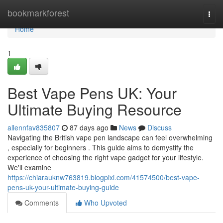
Home
bookmarkforest
Togg
navi
Home
1
Best Vape Pens UK: Your
Ultimate Buying Resource
allennfav835807
87 days ago
News
Discuss
Navigating the British vape pen landscape can feel overwhelming
, especially for beginners . This guide aims to demystify the
experience of choosing the right vape gadget for your lifestyle.
We'll examine
https://chiarauknw763819.blogpixi.com/41574500/best-vape-
pens-uk-your-ultimate-buying-guide
Comments
Who Upvoted