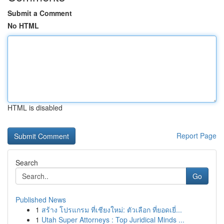
Submit a Comment
No HTML
HTML is disabled
Report Page
Search
Go
Published News
1
สร้าง โปรแกรม ที่เชียงใหม่: ตัวเลือก ที่ยอดเยี่...
1
Utah Super Attorneys : Top Juridical Minds ...