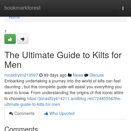
Home
bookmarkforest
Togg
navi
Home
1
The Ultimate Guide to Kilts for
Men
ronaldryim213597
89 days ago
News
Discuss
Embarking undertaking a journey into the world of kilts can feel
daunting , but this complete guide will assist you everything you
want to know. From understanding the origins of this iconic attire
to choosing
https://jonaslfzy414211.acidblog.net/72485556/the-
ultimate-guide-to-kilts-for-men
Comments
Who Upvoted
Comments