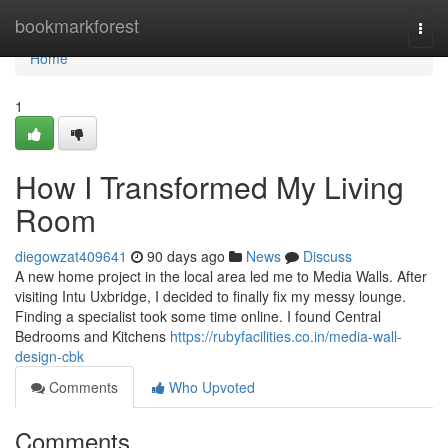
Home
bookmarkforest
Togg
navi
Home
1
How I Transformed My Living
Room
diegowzat409641
90 days ago
News
Discuss
A new home project in the local area led me to Media Walls. After
visiting Intu Uxbridge, I decided to finally fix my messy lounge.
Finding a specialist took some time online. I found Central
Bedrooms and Kitchens
https://rubyfacilities.co.in/media-wall-
design-cbk
Comments
Who Upvoted
Comments