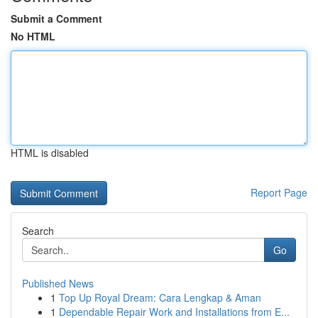
Submit a Comment
No HTML
HTML is disabled
Report Page
Search
Go
Published News
1
Top Up Royal Dream: Cara Lengkap & Aman
1
Dependable Repair Work and Installations from E...