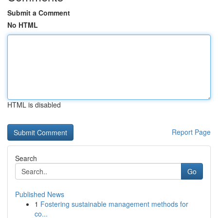
Submit a Comment
No HTML
HTML is disabled
Report Page
Search
Go
Published News
1
Fostering sustainable management methods for
co...