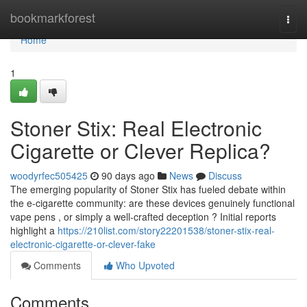
Home
bookmarkforest
Togg
navi
Home
1
Stoner Stix: Real Electronic
Cigarette or Clever Replica?
woodyrfec505425
90 days ago
News
Discuss
The emerging popularity of Stoner Stix has fueled debate within
the e-cigarette community: are these devices genuinely functional
vape pens , or simply a well-crafted deception ? Initial reports
highlight a
https://210list.com/story22201538/stoner-stix-real-
electronic-cigarette-or-clever-fake
Comments
Who Upvoted
Comments