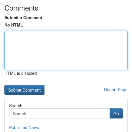
Comments
Submit a Comment
No HTML
HTML is disabled
Report Page
Search
Go
Published News