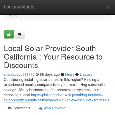
Home
bookmarkforest
Togg
navi
Home
1
Local Solar Provider South
California : Your Resource to
Discounts
shaniaovgy591775
88 days ago
News
Discuss
Considering installing solar panels in this region? Finding a
experienced nearby company is key for maximizing substantial
savings . Many businesses offer photovoltaic systems , but
choosing a local
https://philipgqnd611470.pointblog.net/local-
solar-provider-south-california-your-guide-to-discounts-92592661
Comments
Who Upvoted