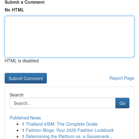
Submit a Comment
No HTML
HTML is disabled
Report Page
Search
Go
Published News
1
Thailand eSIM: The Complete Guide
1
Fashion Blogs: Your 2025 Fashion Lookbook
1
Determining the Platform vs. a Gooseneck...