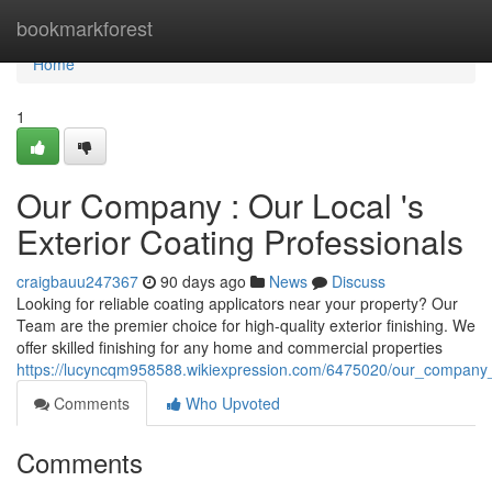
Home
bookmarkforest
Home
1
Our Company : Our Local 's
Exterior Coating Professionals
craigbauu247367
90 days ago
News
Discuss
Looking for reliable coating applicators near your property? Our
Team are the premier choice for high-quality exterior finishing. We
offer skilled finishing for any home and commercial properties
https://lucyncqm958588.wikiexpression.com/6475020/our_company_
Comments
Who Upvoted
Comments