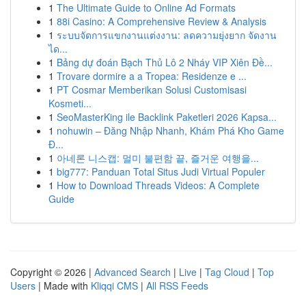
1
The Ultimate Guide to Online Ad Formats
1
88i Casino: A Comprehensive Review & Analysis
1
ระบบจัดการแขกงานแต่งงาน: ลดความยุ่งยาก จัดงาน
ได...
1
Bảng dự đoán Bạch Thủ Lô 2 Nháy VIP Xiên Đề...
1
Trovare dormire a a Tropea: Residenze e ...
1
PT Cosmar Memberikan Solusi Customisasi
Kosmeti...
1
SeoMasterKing ile Backlink Paketleri 2026 Kapsa...
1
nohuwin – Đăng Nhập Nhanh, Khám Phá Kho Game
Đ...
1
아네론 니스캡: 멀미 불편함 끝, 즐거운 여행을...
1
big777: Panduan Total Situs Judi Virtual Populer
1
How to Download Threads Videos: A Complete
Guide
Copyright © 2026 |
Advanced Search
|
Live
|
Tag Cloud
|
Top
Users
| Made with
Kliqqi CMS
|
All RSS Feeds