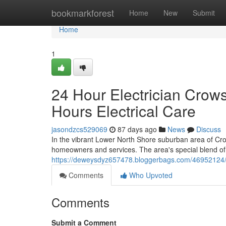
Home
bookmarkforest
Home
New
Submit
Home
1
24 Hour Electrician Crow
Hours Electrical Care
jasondzcs529069
87 days ago
News
Discuss
In the vibrant Lower North Shore suburban area of Crows
homeowners and services. The area's special blend of
https://deweysdyz657478.bloggerbags.com/46952124/ho
Comments
Who Upvoted
Comments
Submit a Comment