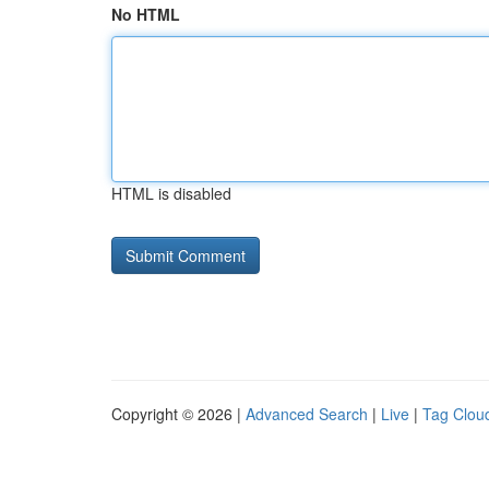
No HTML
HTML is disabled
Copyright © 2026 |
Advanced Search
|
Live
|
Tag Clou