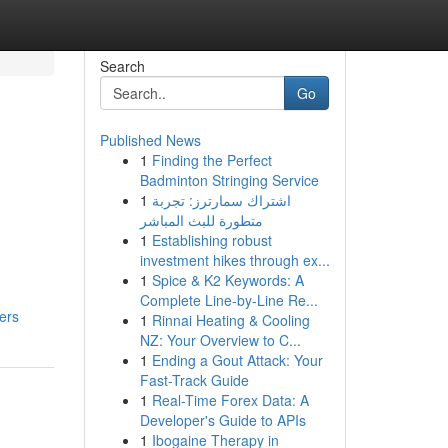
Search
Go
Published News
1
Finding the Perfect
Badminton Stringing Service
1
اشتراك سمارترز: تجربة
متطورة للبث المباشر
1
Establishing robust
investment hikes through ex...
1
Spice & K2 Keywords: A
Complete Line-by-Line Re...
ers
1
Rinnai Heating & Cooling
NZ: Your Overview to C...
1
Ending a Gout Attack: Your
Fast-Track Guide
1
Real-Time Forex Data: A
Developer's Guide to APIs
1
Ibogaine Therapy in