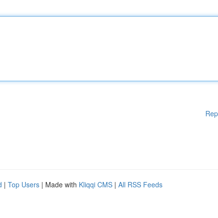
Rep
d
|
Top Users
| Made with
Kliqqi CMS
|
All RSS Feeds