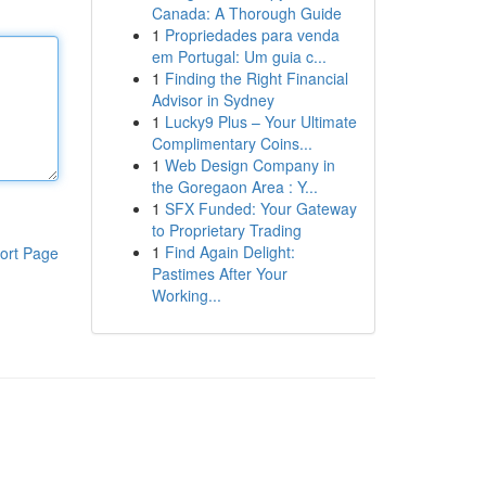
Canada: A Thorough Guide
1
Propriedades para venda
em Portugal: Um guia c...
1
Finding the Right Financial
Advisor in Sydney
1
Lucky9 Plus – Your Ultimate
Complimentary Coins...
1
Web Design Company in
the Goregaon Area : Y...
1
SFX Funded: Your Gateway
to Proprietary Trading
1
Find Again Delight:
ort Page
Pastimes After Your
Working...