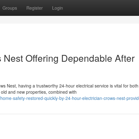
Groups
Register
Login
s Nest Offering Dependable After
 Nest, having a trustworthy 24-hour electrical service is vital for both
 old and new properties, combined with
me-safety-restored-quickly-by-24-hour-electrician-crows-nest-provid