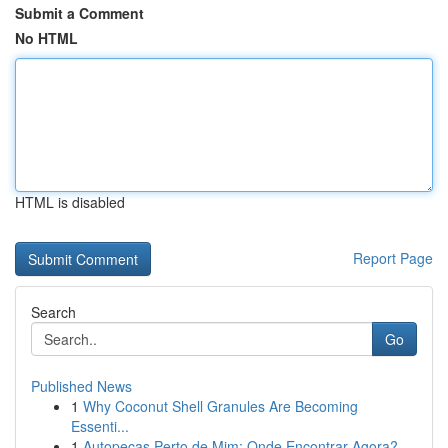
Submit a Comment
No HTML
HTML is disabled
Report Page
Search
Go
Published News
1
Why Coconut Shell Granules Are Becoming
Essenti...
1
Autopeças Perto de Mim: Onde Encontrar Agora?