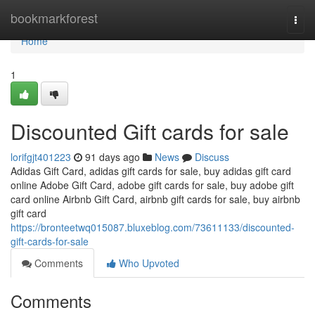
Home
bookmarkforest
Togg
navi
Home
1
Discounted Gift cards for sale
lorifgjt401223
91 days ago
News
Discuss
Adidas Gift Card, adidas gift cards for sale, buy adidas gift card
online Adobe Gift Card, adobe gift cards for sale, buy adobe gift
card online Airbnb Gift Card, airbnb gift cards for sale, buy airbnb
gift card
https://bronteetwq015087.bluxeblog.com/73611133/discounted-
gift-cards-for-sale
Comments
Who Upvoted
Comments