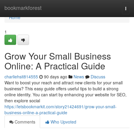
Home
bookmarkforest
Togg
navi
Home
1
Grow Your Small Business
Online: A Practical Guide
charliehsit814555
90 days ago
News
Discuss
Want to boost your reach and attract new clients for your small
business? This easy guide offers useful tips to build a strong
online identity. You can start by enhancing your website for SEO,
then explore social
https://letsbookmarkit.com/story21424691/grow-your-small-
business-online-a-practical-guide
Comments
Who Upvoted