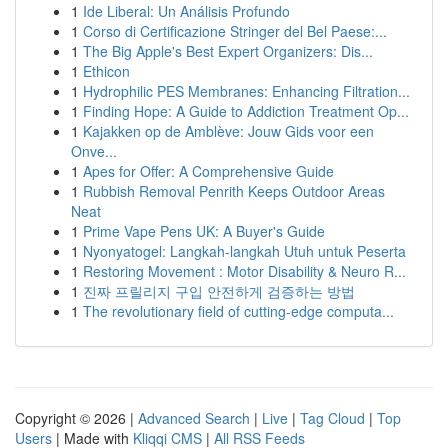
1
Ide Liberal: Un Análisis Profundo
1
Corso di Certificazione Stringer del Bel Paese:...
1
The Big Apple's Best Expert Organizers: Dis...
1
Ethicon
1
Hydrophilic PES Membranes: Enhancing Filtration...
1
Finding Hope: A Guide to Addiction Treatment Op...
1
Kajakken op de Amblève: Jouw Gids voor een
Onve...
1
Apes for Offer: A Comprehensive Guide
1
Rubbish Removal Penrith Keeps Outdoor Areas
Neat
1
Prime Vape Pens UK: A Buyer's Guide
1
Nyonyatogel: Langkah-langkah Utuh untuk Peserta
1
Restoring Movement : Motor Disability & Neuro R...
1
진짜 프릴리지 구입 안전하게 검증하는 방법
1
The revolutionary field of cutting-edge computa...
Copyright © 2026 |
Advanced Search
|
Live
|
Tag Cloud
|
Top
Users
| Made with
Kliqqi CMS
|
All RSS Feeds