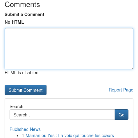
Comments
Submit a Comment
No HTML
HTML is disabled
Report Page
Search
Go
Published News
1
Maman ou t'es : La voix qui touche les cœurs