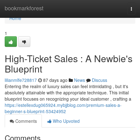
Home
bookmarkforest
Togg
navi
Home
1
High-Ticket Sales : A Newbie's
Blueprint
lilianmlfe728817
87 days ago
News
Discuss
Entering the realm of luxury sales can feel intimidating , but it's
absolutely attainable with the appropriate technique. This initial
blueprint focuses on recognizing your ideal customer , crafting a
https://estellexdug065924.mybjjblog.com/premium-sales-a-
beginner-s-blueprint-53424952
Comments
Who Upvoted
Comments