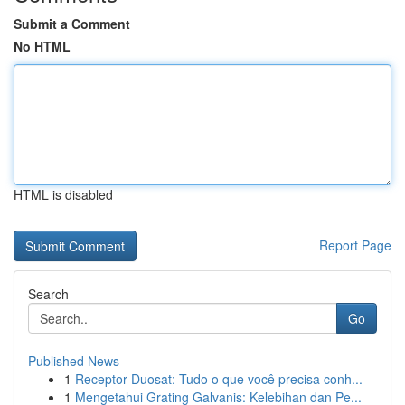
Submit a Comment
No HTML
HTML is disabled
Report Page
Search
Go
Published News
1
Receptor Duosat: Tudo o que você precisa conh...
1
Mengetahui Grating Galvanis: Kelebihan dan Pe...