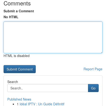
Comments
Submit a Comment
No HTML
HTML is disabled
Report Page
Search
Go
Published News
1
Idéal IPTV : Un Guide Définitif