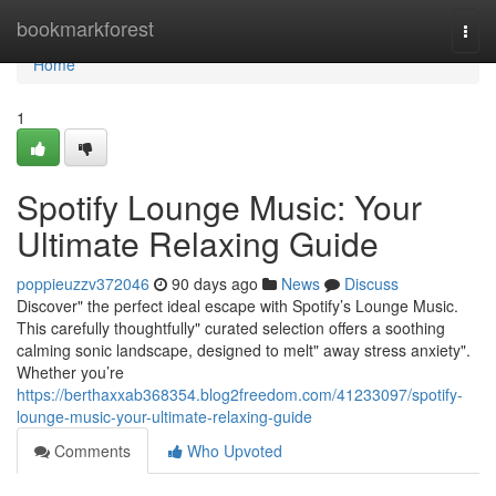
Home
bookmarkforest
Togg
navi
Home
1
Spotify Lounge Music: Your
Ultimate Relaxing Guide
poppieuzzv372046
90 days ago
News
Discuss
Discover" the perfect ideal escape with Spotify’s Lounge Music.
This carefully thoughtfully" curated selection offers a soothing
calming sonic landscape, designed to melt" away stress anxiety".
Whether you’re
https://berthaxxab368354.blog2freedom.com/41233097/spotify-
lounge-music-your-ultimate-relaxing-guide
Comments
Who Upvoted