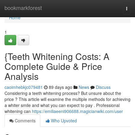
Home
bookmarkforest
Togg
navi
Home
1
{Teeth Whitening Costs: A
Complete Guide & Price
Analysis
caoimhebkjc079481
89 days ago
News
Discuss
Considering a teeth whitening process? But unsure about the
price ? This article will examine the multiple methods for achieving
a whiter smile and what you can expect to pay . Professional
whitening can
https://emiliaeeni906688.magicianwiki.com/user
Comments
Who Upvoted