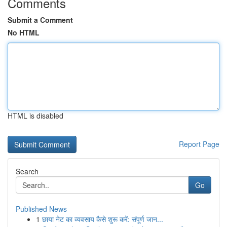
Comments
Submit a Comment
No HTML
HTML is disabled
Report Page
Search
Go
Published News
1
छाया नेट का व्यवसाय कैसे शुरू करें: संपूर्ण जान...