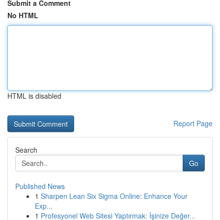
Submit a Comment
No HTML
HTML is disabled
Report Page
Search
Go
Published News
1
Sharpen Lean Six Sigma Online: Enhance Your
Exp...
1
Profesyonel Web Sitesi Yaptırmak: İşinize Değer...