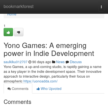
Home
bookmarkforest
Togg
navi
Home
1
Yono Games: A emerging
power in Indie Development
saulklku012707
90 days ago
News
Discuss
Yono Games, a up-and-coming studio, is rapidly gaining a name
as a key player in the indie development space. Their innovative
approach to interactive design, particularly their focus on
atmospheric
https://uonoadda.com/
Comments
Who Upvoted
Comments