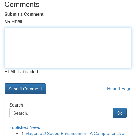
Comments
Submit a Comment
No HTML
HTML is disabled
Report Page
Search
Go
Published News
1
Magento 2 Speed Enhancement: A Comprehensive