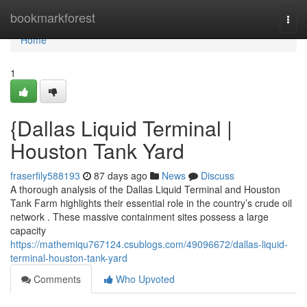
Home
bookmarkforest
Togg
navi
Home
1
{Dallas Liquid Terminal |
Houston Tank Yard
fraserfily588193
87 days ago
News
Discuss
A thorough analysis of the Dallas Liquid Terminal and Houston
Tank Farm highlights their essential role in the country’s crude oil
network . These massive containment sites possess a large
capacity
https://mathemiqu767124.csublogs.com/49096672/dallas-liquid-
terminal-houston-tank-yard
Comments
Who Upvoted