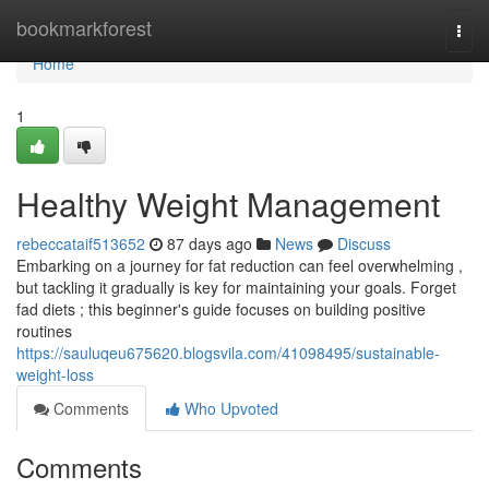
Home
bookmarkforest
Togg
navi
Home
1
Healthy Weight Management
rebeccataif513652
87 days ago
News
Discuss
Embarking on a journey for fat reduction can feel overwhelming ,
but tackling it gradually is key for maintaining your goals. Forget
fad diets ; this beginner's guide focuses on building positive
routines
https://sauluqeu675620.blogsvila.com/41098495/sustainable-
weight-loss
Comments
Who Upvoted
Comments