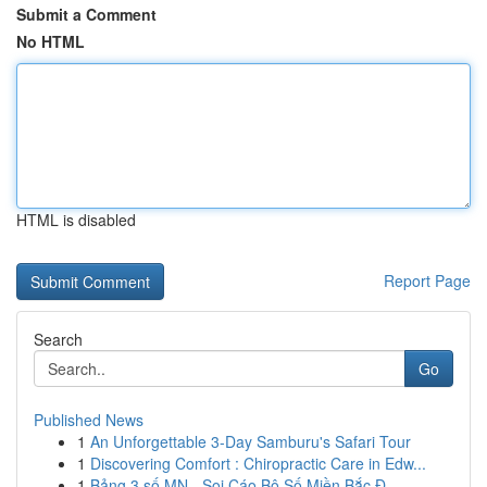
Submit a Comment
No HTML
HTML is disabled
Report Page
Search
Go
Published News
1
An Unforgettable 3-Day Samburu's Safari Tour
1
Discovering Comfort : Chiropractic Care in Edw...
1
Bảng 3 số MN - Soi Cáo Bộ Số Miền Bắc Đ...