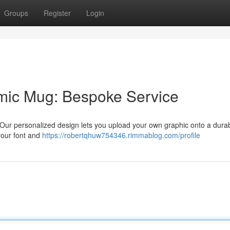
Groups
Register
Login
mic Mug: Bespoke Service
 Our personalized design lets you upload your own graphic onto a dura
your font and
https://robertqhuw754346.rimmablog.com/profile