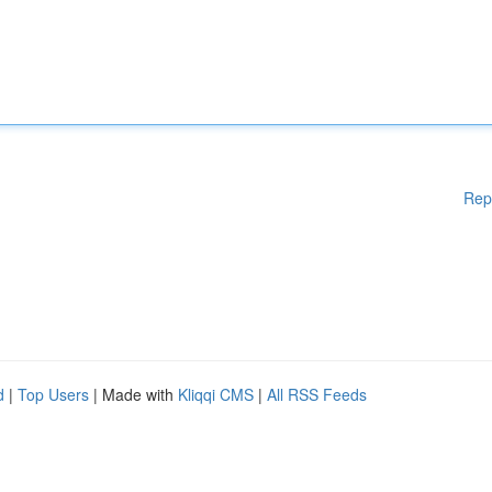
Rep
d
|
Top Users
| Made with
Kliqqi CMS
|
All RSS Feeds