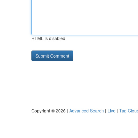
HTML is disabled
Copyright © 2026 |
Advanced Search
|
Live
|
Tag Clou