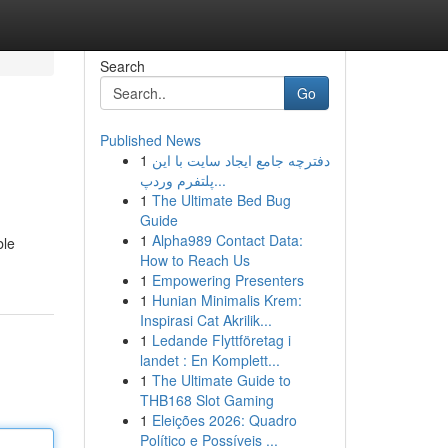
Search
Go
Published News
1
دفترچه جامع ایجاد سایت با این
پلتفرم وردپ...
1
The Ultimate Bed Bug
Guide
1
Alpha989 Contact Data:
ble
How to Reach Us
1
Empowering Presenters
1
Hunian Minimalis Krem:
Inspirasi Cat Akrilik...
1
Ledande Flyttföretag i
landet : En Komplett...
1
The Ultimate Guide to
THB168 Slot Gaming
1
Eleições 2026: Quadro
Político e Possíveis ...