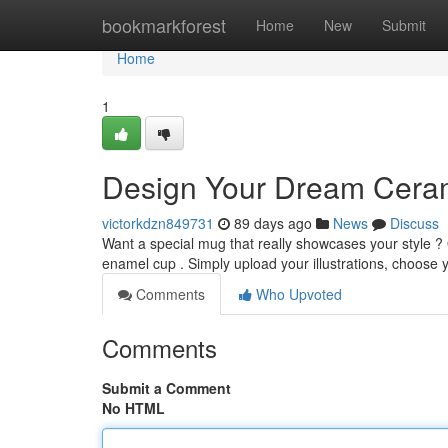
Home
bookmarkforest
Home
New
Submit
Home
1
Design Your Dream Cera
victorkdzn849731
89 days ago
News
Discuss
Want a special mug that really showcases your style ?
enamel cup . Simply upload your illustrations, choose 
Comments
Who Upvoted
Comments
Submit a Comment
No HTML