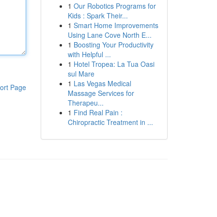
1
Our Robotics Programs for
Kids : Spark Their...
1
Smart Home Improvements
Using Lane Cove North E...
1
Boosting Your Productivity
with Helpful ...
1
Hotel Tropea: La Tua Oasi
sul Mare
1
Las Vegas Medical
ort Page
Massage Services for
Therapeu...
1
Find Real Pain :
Chiropractic Treatment in ...