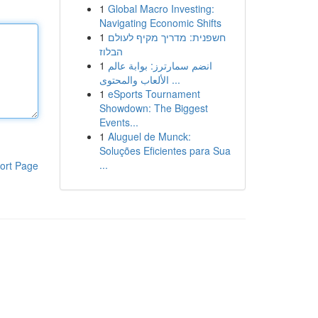
1
Global Macro Investing:
Navigating Economic Shifts
1
חשפנית: מדריך מקיף לעולם
הבלוז
1
انضم سمارترز: بوابة عالم
الألعاب والمحتوى ...
1
eSports Tournament
Showdown: The Biggest
Events...
1
Aluguel de Munck:
Soluções Eficientes para Sua
...
ort Page