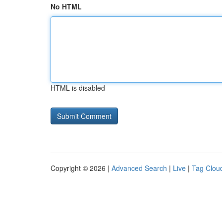
No HTML
HTML is disabled
Copyright © 2026 |
Advanced Search
|
Live
|
Tag Clou