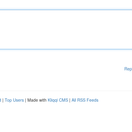
Rep
d
|
Top Users
| Made with
Kliqqi CMS
|
All RSS Feeds