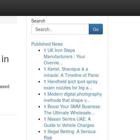
Search
Go
Published News
1
UK Iron Steps
 in
Manufacturers : Your
Overvie...
1
Kartel, Shanique & a
miracle: A Timeline of Panic
1
Handheld ipx3 ipx4 spray
based
exam nozzles for big a...
1
Modern digital photography
methods that shape v...
1
Boost Your SMM Business:
The Ultimate Wholesale...
1
Nissan Sentra UAE: A
Guide to Vehicle Charges
1
Illegal Betting: A Serious
Risk