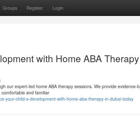
Groups
Register
Login
velopment with Home ABA Therapy
s
hrough our expert-led home ABA therapy sessions. We provide evidence-
 a comfortable and familiar
e-your-child-s-development-with-home-aba-therapy-in-dubai-today