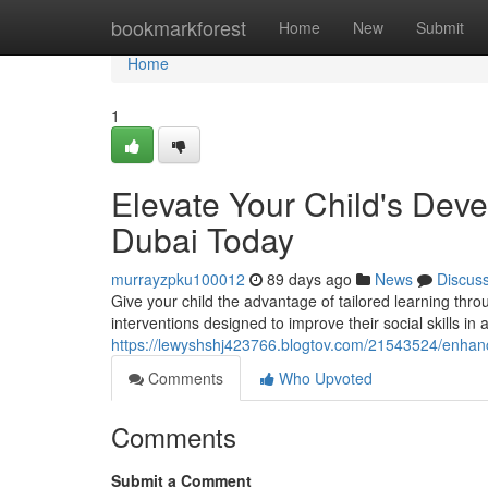
Home
bookmarkforest
Home
New
Submit
Home
1
Elevate Your Child's De
Dubai Today
murrayzpku100012
89 days ago
News
Discus
Give your child the advantage of tailored learning t
interventions designed to improve their social skills in
https://lewyshshj423766.blogtov.com/21543524/enhanc
Comments
Who Upvoted
Comments
Submit a Comment