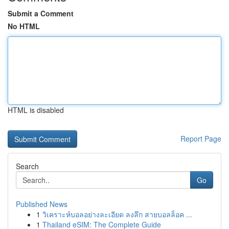
Submit a Comment
No HTML
HTML is disabled
Report Page
Search
Go
Published News
1
วิเคราะห์บอลอย่างละเอียด ลงลึก สายบอลล็อค ...
1
Thailand eSIM: The Complete Guide