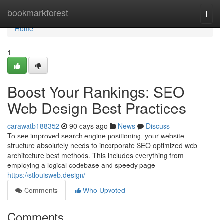
Home
bookmarkforest
Togg
navi
Home
1
Boost Your Rankings: SEO
Web Design Best Practices
carawatb188352
90 days ago
News
Discuss
To see improved search engine positioning, your website
structure absolutely needs to incorporate SEO optimized web
architecture best methods. This includes everything from
employing a logical codebase and speedy page
https://stlouisweb.design/
Comments
Who Upvoted
Comments