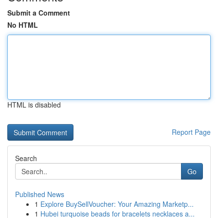
Submit a Comment
No HTML
HTML is disabled
Report Page
Search
Go
Published News
1
Explore BuySellVoucher: Your Amazing Marketp...
1
Hubei turquoise beads for bracelets necklaces a...