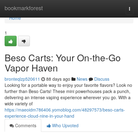
Home
bookmarkforest
Togg
navi
Home
1
Beso Carts: Your On-the-Go
Vapor Haven
bronteqlzp520611
88 days ago
News
Discuss
Looking for a portable way to enjoy your favorite flavors? Look no
further than Beso Carts! These mini powerhouses pack a punch,
delivering an intense vaping experience wherever you go. With a
wide variety of
https://maeoidm786406.yomoblog.com/48297573/beso-carts-
experience-cloud-nine-in-your-hand
Comments
Who Upvoted