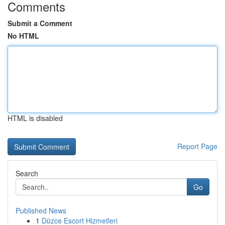
Comments
Submit a Comment
No HTML
HTML is disabled
Report Page
Search
Go
Published News
1
Düzce Escort Hizmetleri