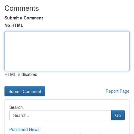
Comments
Submit a Comment
No HTML
HTML is disabled
Report Page
Search
Go
Published News