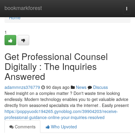
Home
bookmarkforest
Togg
navi
Home
1
Get Professional Counsel
Digitally : The Inquiries
Answered
adammnzs376779
90 days ago
News
Discuss
Need insight on a complex matter ? Don't waste time looking
endlessly. Modern technology enables you to get valuable advice
directly from seasoned specialists via the internet . Easily present
https://poppyuodc194265.gynoblog.com/39904203/receive-
professional-guidance-online-your-inquiries-resolved
Comments
Who Upvoted