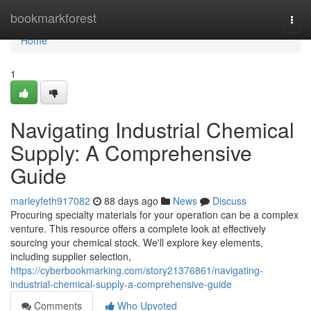
Home
bookmarkforest
Togg
navi
Home
1
Navigating Industrial Chemical
Supply: A Comprehensive
Guide
marleyfeth917082
88 days ago
News
Discuss
Procuring specialty materials for your operation can be a complex
venture. This resource offers a complete look at effectively
sourcing your chemical stock. We'll explore key elements,
including supplier selection,
https://cyberbookmarking.com/story21376861/navigating-
industrial-chemical-supply-a-comprehensive-guide
Comments
Who Upvoted