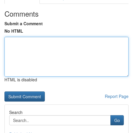
Comments
Submit a Comment
No HTML
HTML is disabled
Report Page
Search
Go