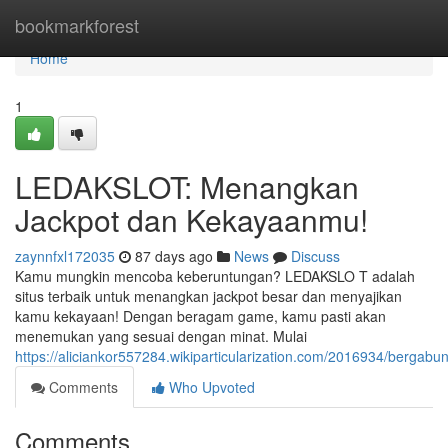
Home
bookmarkforest
Home
1
LEDAKSLOT: Menangkan
Jackpot dan Kekayaanmu!
zaynnfxl172035
87 days ago
News
Discuss
Kamu mungkin mencoba keberuntungan? LEDAKSLO T adalah
situs terbaik untuk menangkan jackpot besar dan menyajikan
kamu kekayaan! Dengan beragam game, kamu pasti akan
menemukan yang sesuai dengan minat. Mulai
https://aliciankor557284.wikiparticularization.com/2016934/berga
Comments
Who Upvoted
Comments