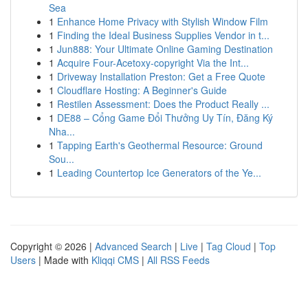
Sea
1
Enhance Home Privacy with Stylish Window Film
1
Finding the Ideal Business Supplies Vendor in t...
1
Jun888: Your Ultimate Online Gaming Destination
1
Acquire Four-Acetoxy-copyright Via the Int...
1
Driveway Installation Preston: Get a Free Quote
1
Cloudflare Hosting: A Beginner's Guide
1
Restilen Assessment: Does the Product Really ...
1
DE88 – Cổng Game Đổi Thưởng Uy Tín, Đăng Ký
Nha...
1
Tapping Earth's Geothermal Resource: Ground
Sou...
1
Leading Countertop Ice Generators of the Ye...
Copyright © 2026 |
Advanced Search
|
Live
|
Tag Cloud
|
Top
Users
| Made with
Kliqqi CMS
|
All RSS Feeds