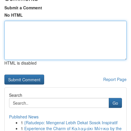
Submit a Comment
No HTML
HTML is disabled
Report Page
Search
Go
Published News
1
{Ratudepo: Mengenal Lebih Dekat Sosok Inspiratif
1
Experience the Charm of Καλαμάκι Μύτικα by the