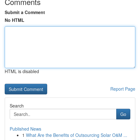
Comments
Submit a Comment
No HTML
HTML is disabled
Report Page
Search
Go
Published News
1
What Are the Benefits of Outsourcing Solar O&M ...