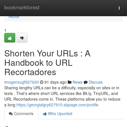
Home
bookmarkforest
Togg
navi
Home
1
Shorten Your URLs : A
Handbook to URL
Recortadores
imogenxugf927620
91 days ago
News
Discuss
Sharing lengthy URLs can be a difficulty, especially on sites or in
texts . That’s where short URL services like Bit.ly, TinyURL, and
URL Recortadores come in. These platforms allow you to reduce
a long
https://georgialgry627915.slypage.com/profile
Comments
Who Upvoted