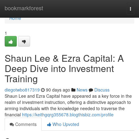
Home
bookmarkforest
Togg
navi
Home
1
Shaun Lee & Ezra Capital: A
Deep Dive into Investment
Training
diegotwbo817319
90 days ago
News
Discuss
Shaun Lee and Ezra Capital have appeared as a key force in the
realm of investment instruction, offering a distinctive approach to
arming individuals with the knowledge needed to traverse the
financial
https://keithgqrg355678.blogthisbiz.com/profile
Comments
Who Upvoted