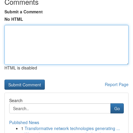
Comments
Submit a Comment
No HTML
HTML is disabled
Report Page
Search
Go
Published News
1
Transformative network technologies generating ...