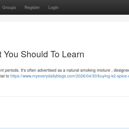
Groups
Register
Login
t You Should To Learn
t periods. It's often advertised as a natural smoking mixture , designe
ial to
https://www.myeverydailyblogs.com/2026/04/30/buying-k2-spice-