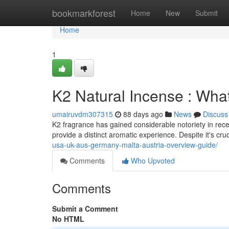
Home
bookmarkforest
Home
New
Submit
Home
1
K2 Natural Incense : Wha
umairuvdm307315
88 days ago
News
Discuss
K2 fragrance has gained considerable notoriety in recen
provide a distinct aromatic experience. Despite it's cruc
usa-uk-aus-germany-malta-austria-overview-guide/
Comments
Who Upvoted
Comments
Submit a Comment
No HTML