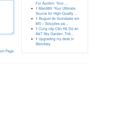
For Auction: Your ...
1
Mardi89: Your Ultimate
Source for High-Quality ...
1
Aluguel de Guindaste em
MS – Soluções pa...
1
Cung cấp Căn Hộ Dự án
A&T Sky Garden: Triể...
1
Upgrading my desk in
Wembley
ort Page