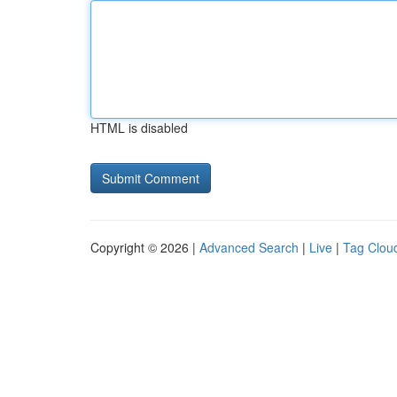
HTML is disabled
Copyright © 2026 |
Advanced Search
|
Live
|
Tag Clou