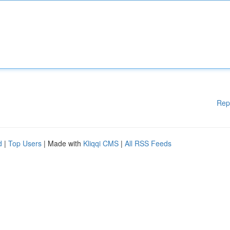
Rep
d
|
Top Users
| Made with
Kliqqi CMS
|
All RSS Feeds