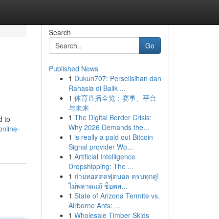
Search
Go
Published News
1
Dukun707: Perselisihan dan
Rahasia di Balik ...
1
体育直播全览：赛事、平台
与未来
1
The Digital Border Crisis:
d to
Why 2026 Demands the...
online-
1
is really a paid out Bitcoin
Signal provider Wo...
1
Artificial Intelligence
Dropshipping: The ...
1
ถ่ายทอดสดฟุตบอล ครบทุกคู่!
ไม่พลาดแม้ ช็อตส...
1
State of Arizona Termite vs.
Airborne Ants: ...
1
Wholesale Timber Skids