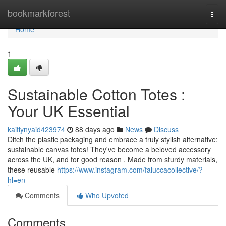
Home
bookmarkforest
Togg
navi
Home
1
Sustainable Cotton Totes :
Your UK Essential
kaitlynyaid423974
88 days ago
News
Discuss
Ditch the plastic packaging and embrace a truly stylish alternative:
sustainable canvas totes! They've become a beloved accessory
across the UK, and for good reason . Made from sturdy materials,
these reusable
https://www.instagram.com/faluccacollective/?
hl=en
Comments
Who Upvoted
Comments