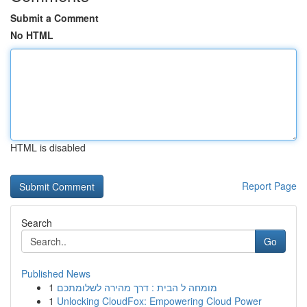
Submit a Comment
No HTML
HTML is disabled
Report Page
Search
Go
Published News
1
מומחה ל הבית : דרך מהירה לשלומתכם
1
Unlocking CloudFox: Empowering Cloud Power