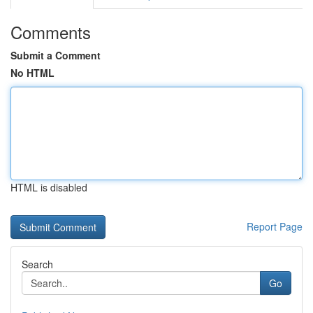
Comments
Submit a Comment
No HTML
HTML is disabled
Report Page
Search
Go