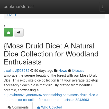
Home
bookmarkforest
Togg
navi
Home
1
{Moss Druid Dice: A Natural
Dice Collection for Woodland
Enthusiasts
owainovij528282
90 days ago
News
Discuss
Embrace the serene beauty of the forest with our Moss Druid
Dice! This exquisite dice collection isn't your average tabletop
accessory ; each die is meticulously crafted from beautiful
ceramic, showcasing a
https://brianvpym808694.onesmablog.com/moss-druid-dice-a-
natural-dice-collection-for-outdoor-enthusiasts-82436931
Comments
Who Upvoted