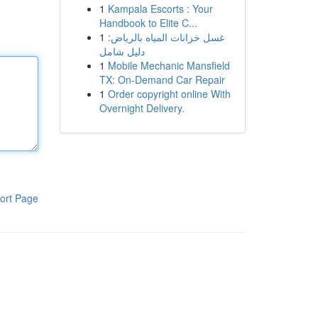
1
Kampala Escorts : Your
Handbook to Elite C...
1
غسل خزانات المياه بالرياض:
دليل شامل
1
Mobile Mechanic Mansfield
TX: On-Demand Car Repair
1
Order copyright online With
Overnight Delivery.
ort Page