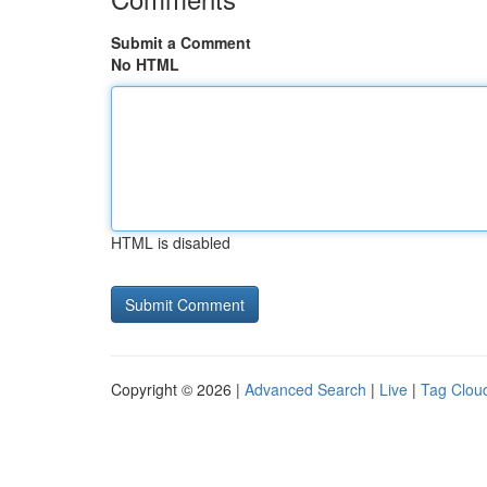
Submit a Comment
No HTML
HTML is disabled
Copyright © 2026 |
Advanced Search
|
Live
|
Tag Clou