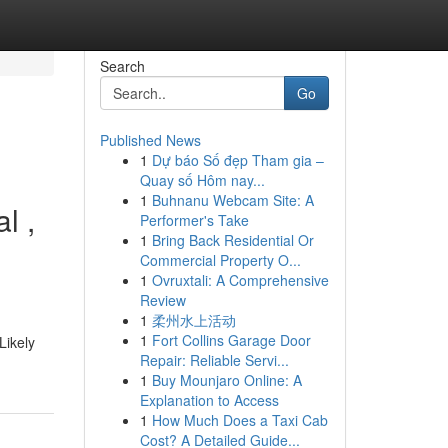
Search
Go
Published News
1
Dự báo Số đẹp Tham gia –
Quay số Hôm nay...
1
Buhnanu Webcam Site: A
l ,
Performer's Take
1
Bring Back Residential Or
Commercial Property O...
1
Ovruxtali: A Comprehensive
Review
1
柔州水上活动
1
Fort Collins Garage Door
Likely
Repair: Reliable Servi...
1
Buy Mounjaro Online: A
Explanation to Access
1
How Much Does a Taxi Cab
Cost? A Detailed Guide...