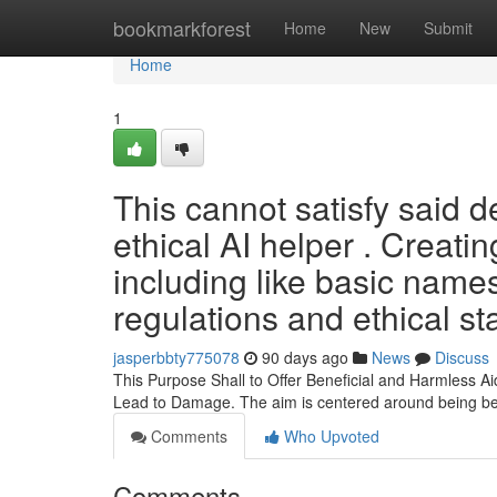
Home
bookmarkforest
Home
New
Submit
Home
1
This cannot satisfy said d
ethical AI helper . Creati
including like basic names
regulations and ethical st
jasperbbty775078
90 days ago
News
Discuss
This Purpose Shall to Offer Beneficial and Harmless A
Lead to Damage. The aim is centered around being be
Comments
Who Upvoted
Comments