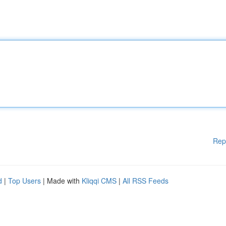
Rep
d
|
Top Users
| Made with
Kliqqi CMS
|
All RSS Feeds