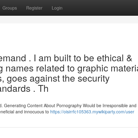
Groups
Register
Login
emand . I am built to be ethical &
ng names related to graphic materia
, goes against the security
andards . Th
id. Generating Content About Pornography Would be Irresponsible and 
neficial and innocuous to
https://oisirrfc105363.mywikiparty.com/user