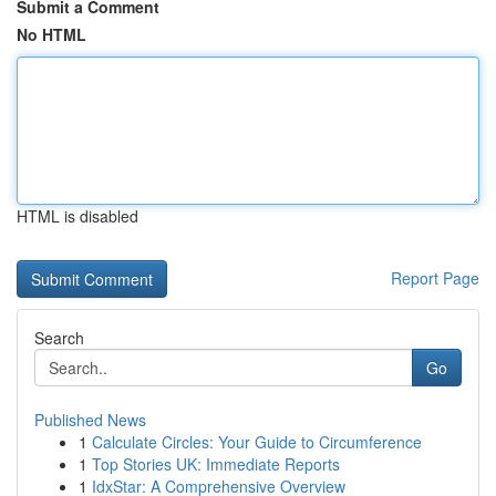
Submit a Comment
No HTML
HTML is disabled
Report Page
Search
Go
Published News
1
Calculate Circles: Your Guide to Circumference
1
Top Stories UK: Immediate Reports
1
IdxStar: A Comprehensive Overview