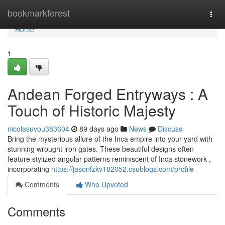
Home
bookmarkforest
Togg
navi
Home
1
Andean Forged Entryways : A
Touch of Historic Majesty
nicolasuvou383604
89 days ago
News
Discuss
Bring the mysterious allure of the Inca empire into your yard with
stunning wrought iron gates. These beautiful designs often
feature stylized angular patterns reminiscent of Inca stonework ,
incorporating
https://jasonfzkv182052.csublogs.com/profile
Comments
Who Upvoted
Comments