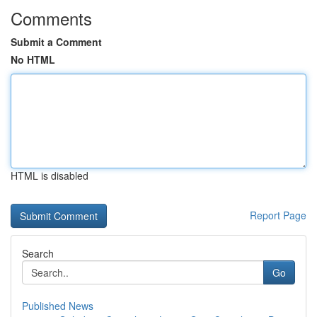
Comments
Submit a Comment
No HTML
HTML is disabled
Report Page
Search
Go
Published News