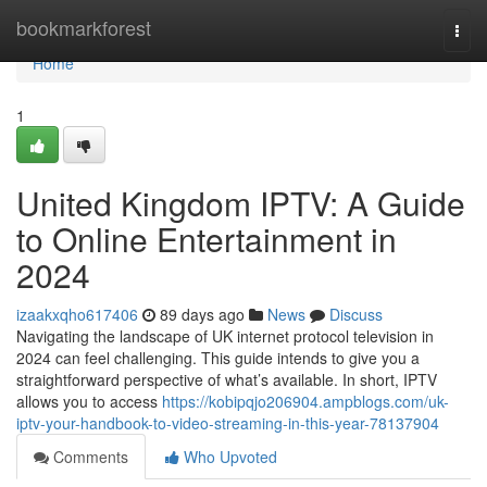
Home
bookmarkforest
Togg
navi
Home
1
United Kingdom IPTV: A Guide
to Online Entertainment in
2024
izaakxqho617406
89 days ago
News
Discuss
Navigating the landscape of UK internet protocol television in
2024 can feel challenging. This guide intends to give you a
straightforward perspective of what’s available. In short, IPTV
allows you to access
https://kobipqjo206904.ampblogs.com/uk-
iptv-your-handbook-to-video-streaming-in-this-year-78137904
Comments
Who Upvoted