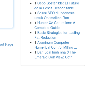
1
Cebo Sostenible: El Futuro
de la Pesca Responsable
1
Solusi SEO di Indonesia
untuk Optimalkan Ran...
1
Hunter X2 Controllers: A
Complete Guide
1
Basic Strategies for Lasting
Fat Reduction
1
Aluminum Computer
ort Page
Numerical Control Milling ...
1
Bán Loại hình nhà ở The
Emerald Golf View: Cơ h...