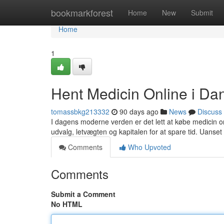
Home
bookmarkforest
Home
New
Submit
Home
1
Hent Medicin Online i D
tomassbkg213332
90 days ago
News
Discuss
I dagens moderne verden er det lett at købe medicin o
udvalg, letvægten og kapitalen for at spare tid. Uanset
Comments
Who Upvoted
Comments
Submit a Comment
No HTML