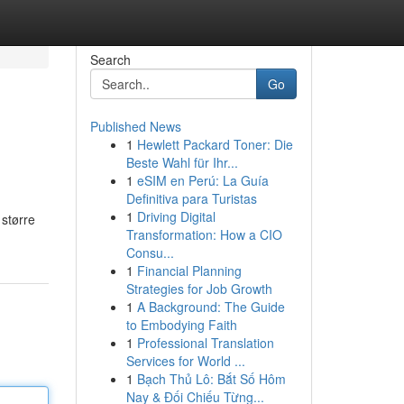
Search
Go
Published News
1
Hewlett Packard Toner: Die
Beste Wahl für Ihr...
1
eSIM en Perú: La Guía
Definitiva para Turistas
1
Driving Digital
større
Transformation: How a CIO
Consu...
1
Financial Planning
Strategies for Job Growth
1
A Background: The Guide
to Embodying Faith
1
Professional Translation
Services for World ...
1
Bạch Thủ Lô: Bắt Số Hôm
Nay & Đối Chiếu Từng...