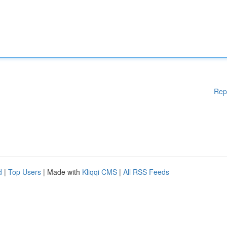
Rep
d
|
Top Users
| Made with
Kliqqi CMS
|
All RSS Feeds