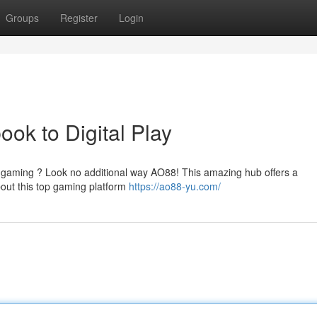
Groups
Register
Login
k to Digital Play
ne gaming ? Look no additional way AO88! This amazing hub offers a
out this top gaming platform
https://ao88-yu.com/