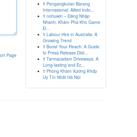
1
Pengangkutan Barang
Internasional: Allied Indo...
1
nohuwin – Đăng Nhập
Nhanh, Khám Phá Kho Game
Đ...
1
Labour Hire in Australia: A
Growing Trend
1
Boost Your Reach: A Guide
to Press Release Dist...
ort Page
1
Tarmacadam Driveways: A
Long-lasting and Ec...
1
Phòng Khám Xương Khớp
Uy Tín Nhất Hà Nội