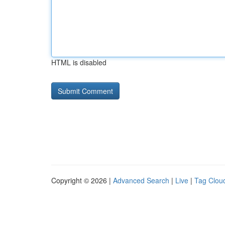
HTML is disabled
Copyright © 2026 |
Advanced Search
|
Live
|
Tag Clou