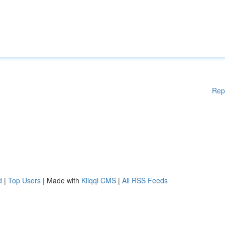
Rep
d
|
Top Users
| Made with
Kliqqi CMS
|
All RSS Feeds