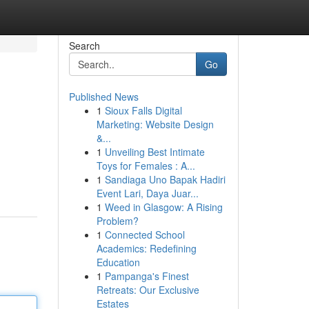
Search
Go
Published News
1
Sioux Falls Digital
Marketing: Website Design
&...
1
Unveiling Best Intimate
Toys for Females : A...
1
Sandiaga Uno Bapak Hadiri
Event Lari, Daya Juar...
1
Weed in Glasgow: A Rising
Problem?
1
Connected School
Academics: Redefining
Education
1
Pampanga's Finest
Retreats: Our Exclusive
Estates