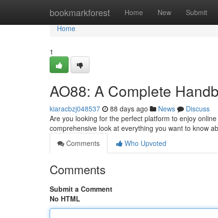
Home
bookmarkforest
Home
New
Submit
Home
1
AO88: A Complete Handboo
kiaracbzj048537
88 days ago
News
Discuss
Are you looking for the perfect platform to enjoy onli
comprehensive look at everything you want to know ab
Comments
Who Upvoted
Comments
Submit a Comment
No HTML