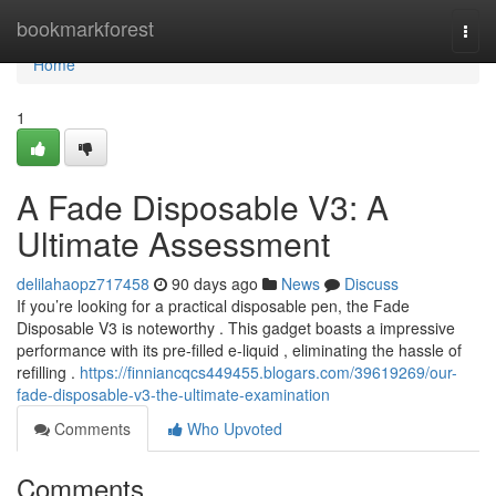
Home
bookmarkforest
Togg
navi
Home
1
A Fade Disposable V3: A
Ultimate Assessment
delilahaopz717458
90 days ago
News
Discuss
If you’re looking for a practical disposable pen, the Fade
Disposable V3 is noteworthy . This gadget boasts a impressive
performance with its pre-filled e-liquid , eliminating the hassle of
refilling .
https://finniancqcs449455.blogars.com/39619269/our-
fade-disposable-v3-the-ultimate-examination
Comments
Who Upvoted
Comments