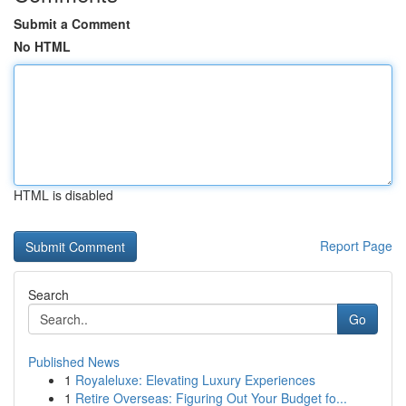
Submit a Comment
No HTML
HTML is disabled
Report Page
Search
Go
Published News
1
Royaleluxe: Elevating Luxury Experiences
1
Retire Overseas: Figuring Out Your Budget fo...