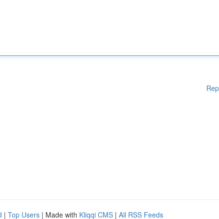
Rep
d
|
Top Users
| Made with
Kliqqi CMS
|
All RSS Feeds