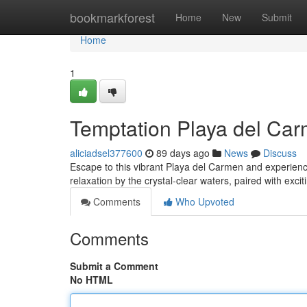
Home
bookmarkforest
Home
New
Submit
Home
1
Temptation Playa del Car
aliciadsel377600
89 days ago
News
Discuss
Escape to this vibrant Playa del Carmen and experience
relaxation by the crystal-clear waters, paired with exci
Comments
Who Upvoted
Comments
Submit a Comment
No HTML