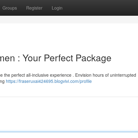
Groups
Register
Login
men : Your Perfect Package
 the perfect all-inclusive experience . Envision hours of uninterrupted
ting
https://fraseruxai424695.blogvivi.com/profile