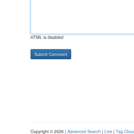
HTML is disabled
Copyright © 2026 |
Advanced Search
|
Live
|
Tag Clou