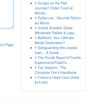
1
Hungry on the Rail
Journey? Order Food at
Morad...
1
PySec.ma : Sécurité Python
au Maroc
1
Unlock Sneaker Deals:
Wholesale Pallets & Liqui...
1
Betflix93: Your Ultimate
Media Destination?
ort Page
1
Safeguarding this coastal
town – A Guide ...
1
The Pundit Report'sTheirIts
ExperimentsTrialsTe...
1
Toy Jeepers : The
Complete Fan's Handbook
1
Fresno's Used Cars Under
$15,000