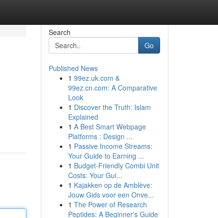
Search
Go
Published News
1
99ez.uk.com &
99ez.cn.com: A Comparative
Look
1
Discover the Truth: Islam
Explained
1
A Best Smart Webpage
Platforms : Design ...
1
Passive Income Streams:
Your Guide to Earning ...
1
Budget-Friendly Combi Unit
Costs: Your Gui...
1
Kajakken op de Amblève:
Jouw Gids voor een Onve...
1
The Power of Research
Peptides: A Beginner's Guide