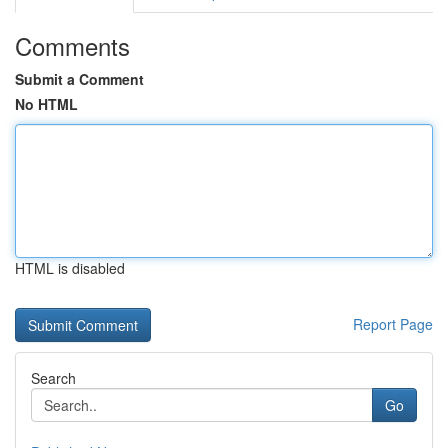
Comments
Submit a Comment
No HTML
HTML is disabled
Report Page
Search
Go