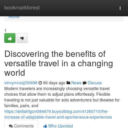
Home
bookmarkforest
Togg
navi
Home
1
Discovering the benefits of
versatile travel in a changing
world
vinnymnzq230698
90 days ago
News
Discuss
Modern travelers are increasingly choosing versatile travel
choices that allow them to adjust plans effortlessly. Flexible
traveling is not just valuable for solo adventurers but likewise for
families, pairs, and
https://delilahfgcm584679.buyoutblog.com/41260710/the-
increase-of-adaptable-travel-and-spontaneous-experiences
Comments
Who Upvoted